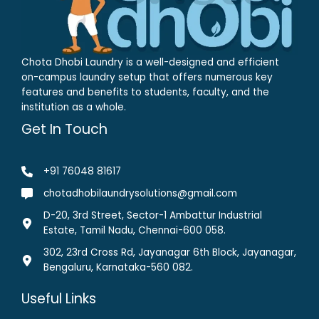
Chota Dhobi Laundry is a well-designed and efficient
on-campus laundry setup that offers numerous key
features and benefits to students, faculty, and the
institution as a whole.
Get In Touch
+91 76048 81617
chotadhobilaundrysolutions@gmail.com
D-20, 3rd Street, Sector-1 Ambattur Industrial
Estate, Tamil Nadu, Chennai-600 058.
302, 23rd Cross Rd, Jayanagar 6th Block, Jayanagar,
Bengaluru, Karnataka-560 082.
Useful Links